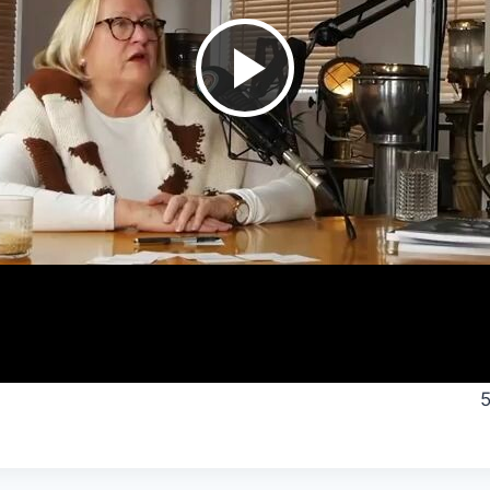
Play
Video
5