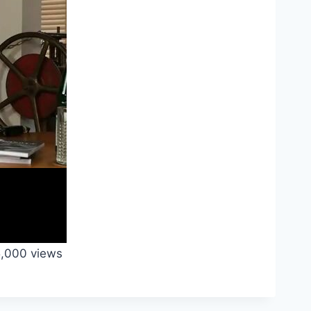
,000 views