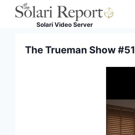
Skip
to
content
Solari Video Server
The Trueman Show #51 