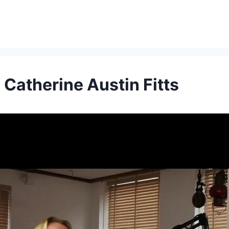
Catherine Austin Fitts