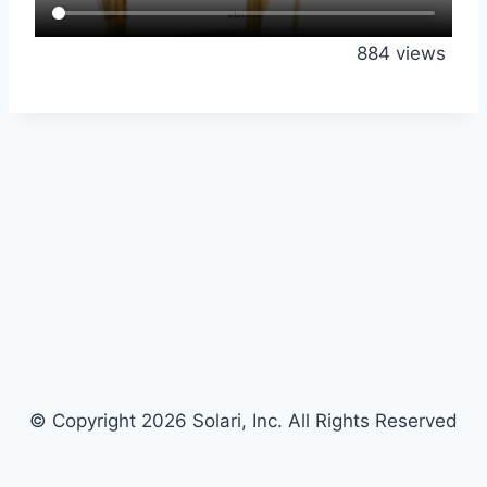
884 views
© Copyright 2026 Solari, Inc. All Rights Reserved