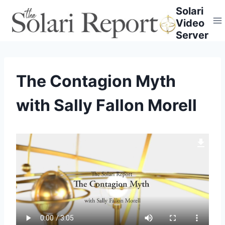
Skip
Solari
to
Video
content
Server
The Contagion Myth
with Sally Fallon Morell