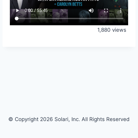
1,880 views
© Copyright 2026 Solari, Inc. All Rights Reserved