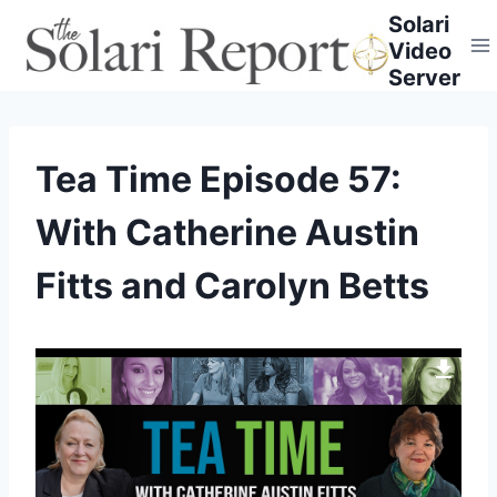
Skip
Solari
to
Video
content
Server
Tea Time Episode 57:
With Catherine Austin
Fitts and Carolyn Betts