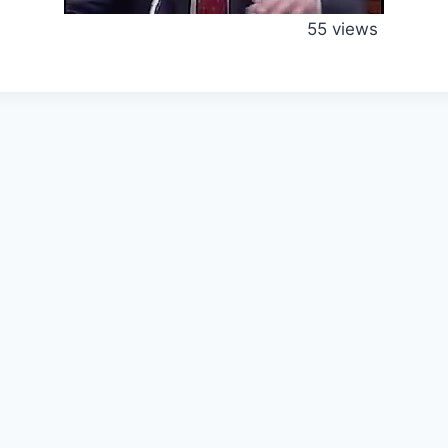
55 views