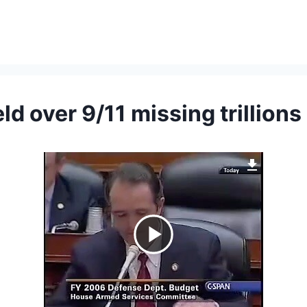
d over 9/11 missing trillions
Play
Video