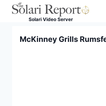
Skip
to
content
Solari Video Server
McKinney Grills Rumsfel