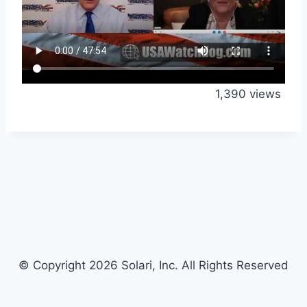
1,390 views
© Copyright 2026 Solari, Inc. All Rights Reserved