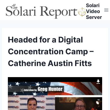
Skip
Solari
to
Video
content
Server
Headed for a Digital
Concentration Camp –
Catherine Austin Fitts