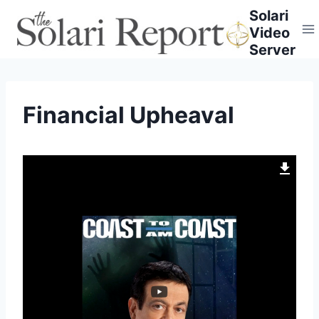
Skip
Solari
to
Video
content
Server
Financial Upheaval