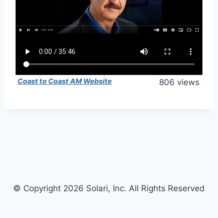
Coast to Coast AM Website
806 views
© Copyright 2026 Solari, Inc. All Rights Reserved