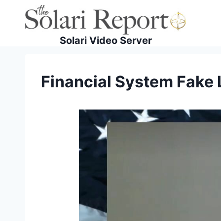
Skip
to
content
Solari Video Server
Financial System Fake 