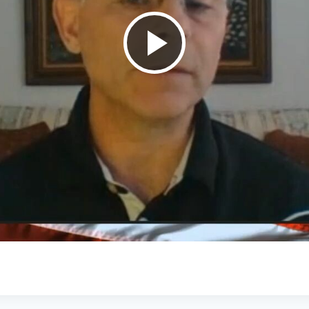
Play
Video