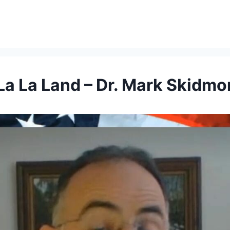
La La Land – Dr. Mark Skidmo