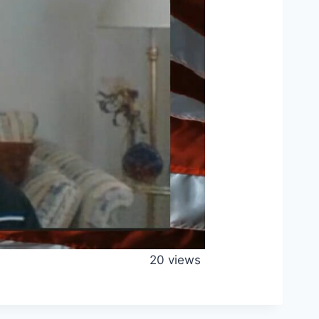
20 views