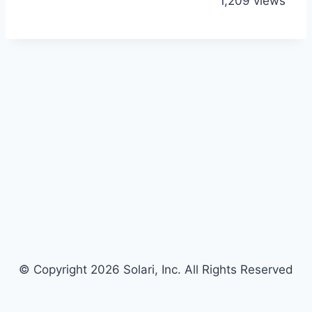
1,209 views
© Copyright 2026 Solari, Inc. All Rights Reserved