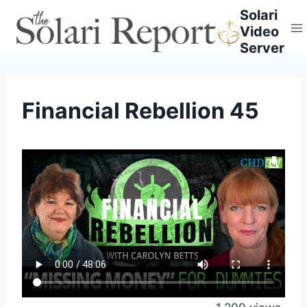
Skip
Solari
to
Video
content
Server
Financial Rebellion 45