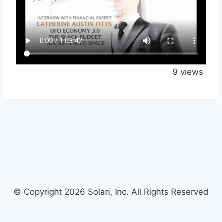
9 views
© Copyright 2026 Solari, Inc. All Rights Reserved