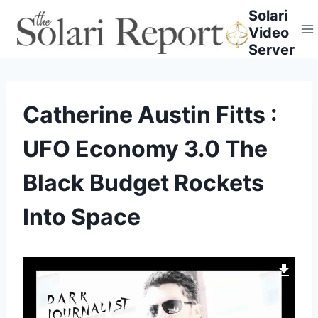
Skip
Solari
to
Video
content
Server
Catherine Austin Fitts :
UFO Economy 3.0 The
Black Budget Rockets
Into Space