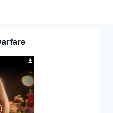
warfare