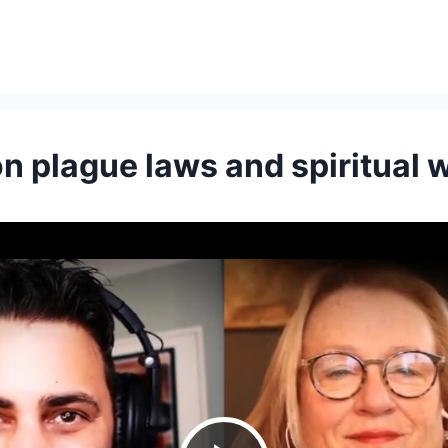
on plague laws and spiritual 