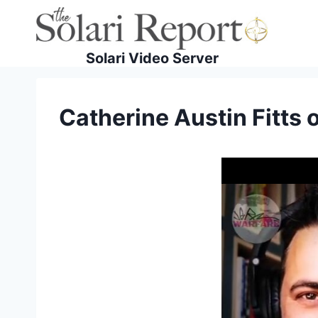
Skip
to
content
Solari Video Server
Catherine Austin Fitts 