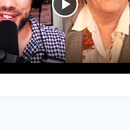
Play
Video