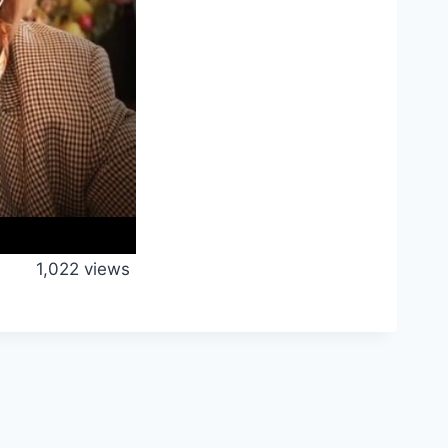
1,022 views