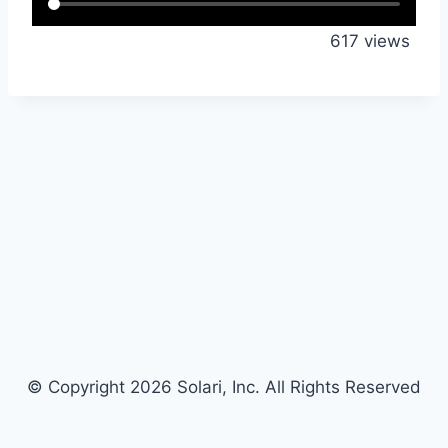
617 views
© Copyright 2026 Solari, Inc. All Rights Reserved