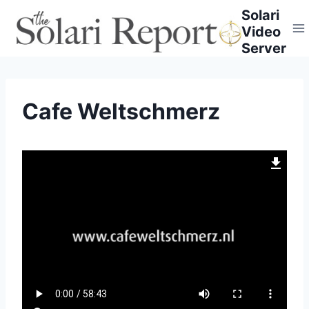
Skip
Solari
to
Video
content
Server
Cafe Weltschmerz