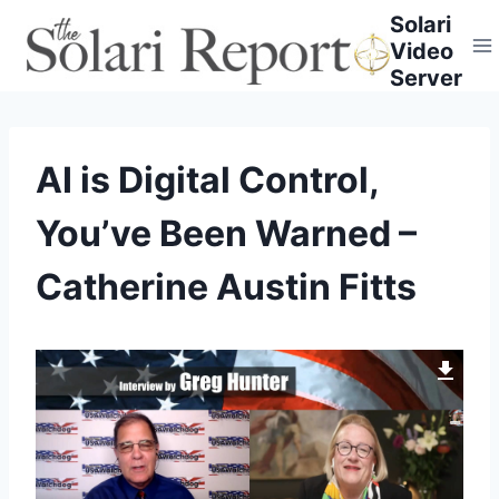
Skip
Solari
to
Video
content
Server
AI is Digital Control,
You’ve Been Warned –
Catherine Austin Fitts