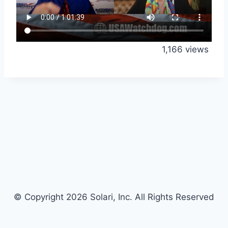
1,166 views
© Copyright 2026 Solari, Inc. All Rights Reserved