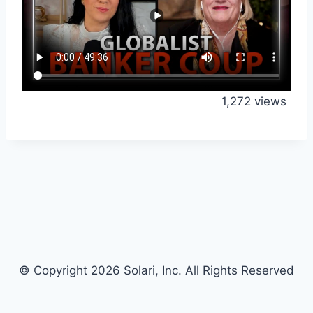
1,272 views
© Copyright 2026 Solari, Inc. All Rights Reserved