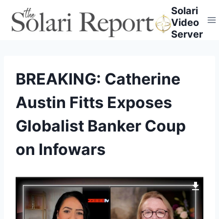
Skip
Solari
to
Video
content
Server
BREAKING: Catherine
Austin Fitts Exposes
Globalist Banker Coup
on Infowars