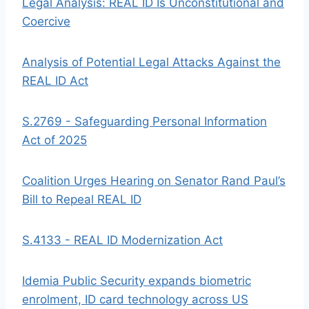
Legal Analysis: REAL ID Is Unconstitutional and
Coercive
Analysis of Potential Legal Attacks Against the
REAL ID Act
S.2769 - Safeguarding Personal Information
Act of 2025
Coalition Urges Hearing on Senator Rand Paul’s
Bill to Repeal REAL ID
S.4133 - REAL ID Modernization Act
Idemia Public Security expands biometric
enrolment, ID card technology across US