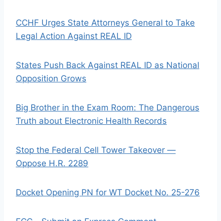
CCHF Urges State Attorneys General to Take
Legal Action Against REAL ID
States Push Back Against REAL ID as National
Opposition Grows
Big Brother in the Exam Room: The Dangerous
Truth about Electronic Health Records
Stop the Federal Cell Tower Takeover —
Oppose H.R. 2289
Docket Opening PN for WT Docket No. 25-276