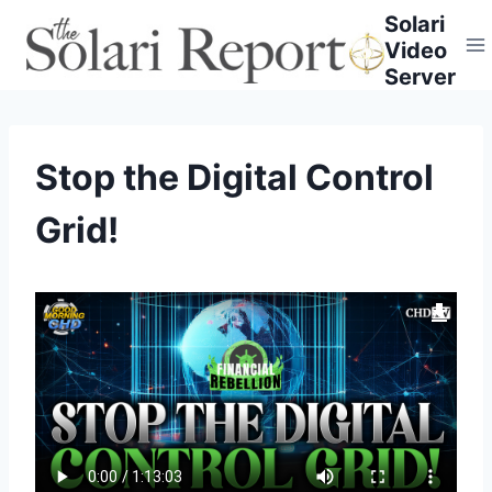
Skip
Solari
to
Video
content
Server
Stop the Digital Control
Grid!