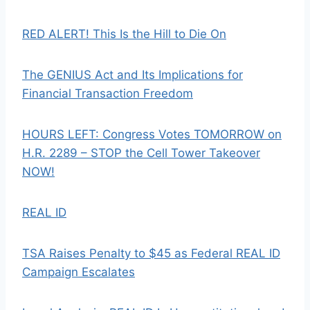
RED ALERT! This Is the Hill to Die On
The GENIUS Act and Its Implications for
Financial Transaction Freedom
HOURS LEFT: Congress Votes TOMORROW on
H.R. 2289 – STOP the Cell Tower Takeover
NOW!
REAL ID
TSA Raises Penalty to $45 as Federal REAL ID
Campaign Escalates