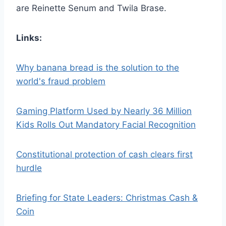
are Reinette Senum and Twila Brase.
Links:
Why banana bread is the solution to the
world's fraud problem
Gaming Platform Used by Nearly 36 Million
Kids Rolls Out Mandatory Facial Recognition
Constitutional protection of cash clears first
hurdle
Briefing for State Leaders: Christmas Cash &
Coin