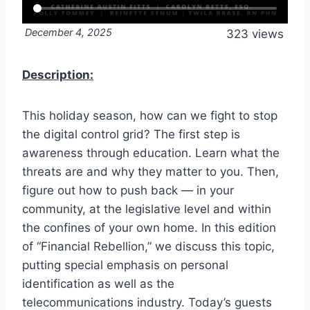
December 4, 2025
323 views
Description:
This holiday season, how can we fight to stop
the digital control grid? The first step is
awareness through education. Learn what the
threats are and why they matter to you. Then,
figure out how to push back — in your
community, at the legislative level and within
the confines of your own home. In this edition
of “Financial Rebellion,” we discuss this topic,
putting special emphasis on personal
identification as well as the
telecommunications industry. Today’s guests