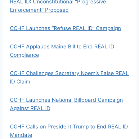
REAL ID: Unconstitutional “Progressive
Enforcement” Proposed
CCHF Launches “Refuse REAL ID” Campaign
CCHF Applauds Maine Bill to End REAL ID
Compliance
CCHF Challenges Secretary Noem’s False REAL
ID Claim
CCHF Launches National Billboard Campaign
Against REAL ID
CCHF Calls on President Trump to End REAL ID
Mandate