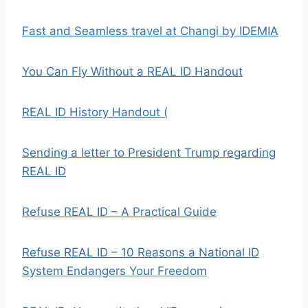
Fast and Seamless travel at Changi by IDEMIA
You Can Fly Without a REAL ID Handout
REAL ID History Handout (
Sending a letter to President Trump regarding
REAL ID
Refuse REAL ID – A Practical Guide
Refuse REAL ID – 10 Reasons a National ID
System Endangers Your Freedom