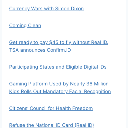
Currency Wars with Simon Dixon
Coming Clean
Get ready to pay $45 to fly without Real ID.
TSA announces Confirm.ID
Participating States and Eligible Digital IDs
Gaming Platform Used by Nearly 36 Million
Kids Rolls Out Mandatory Facial Recognition
Citizens’ Council for Health Freedom
Refuse the National ID Card (Real ID)