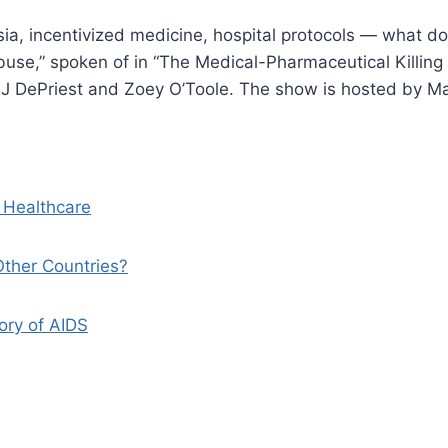
sia, incentivized medicine, hospital protocols — what d
use,” spoken of in “The Medical-Pharmaceutical Killing 
, AJ DePriest and Zoey O’Toole. The show is hosted by M
 Healthcare
ther Countries?
ory of AIDS