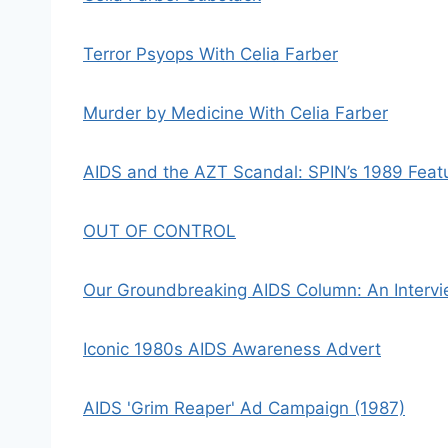
Terror Psyops With Celia Farber
Murder by Medicine With Celia Farber
AIDS and the AZT Scandal: SPIN’s 1989 Featur
OUT OF CONTROL
Our Groundbreaking AIDS Column: An Intervi
Iconic 1980s AIDS Awareness Advert
AIDS 'Grim Reaper' Ad Campaign (1987)