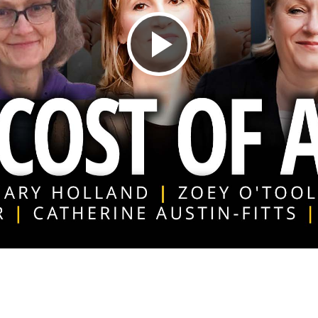
Play
Video