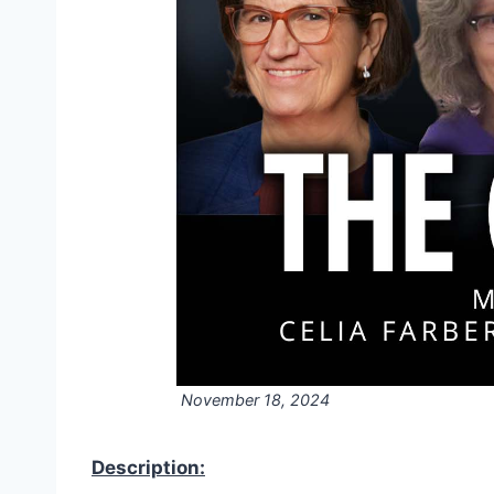
November 18, 2024
Description: