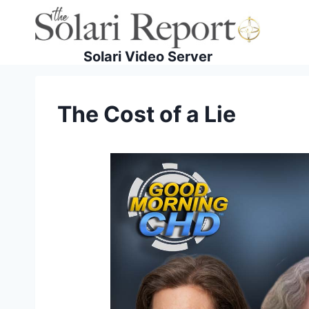
Skip
to
content
Solari Video Server
The Cost of a Lie