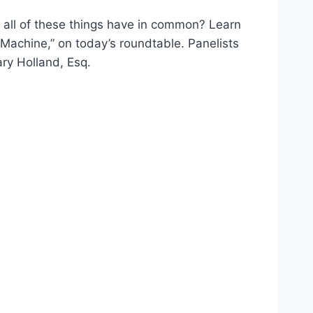
o all of these things have in common? Learn
Machine,” on today’s roundtable. Panelists
ary Holland, Esq.