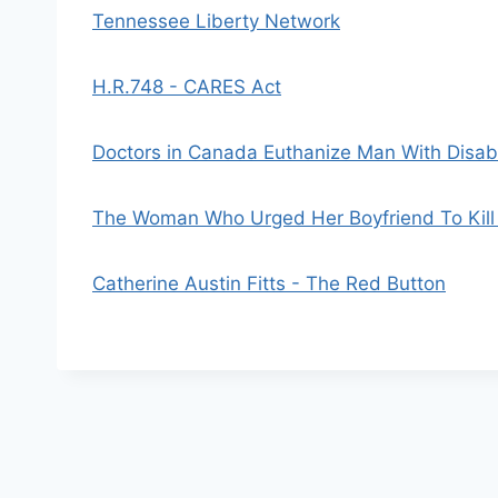
Tennessee Liberty Network
H.R.748 - CARES Act
Doctors in Canada Euthanize Man With Disabl
The Woman Who Urged Her Boyfriend To Kill 
Catherine Austin Fitts - The Red Button