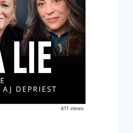
411 views