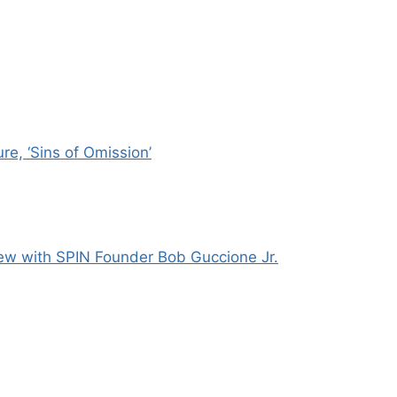
e, ‘Sins of Omission’
ew with SPIN Founder Bob Guccione Jr.