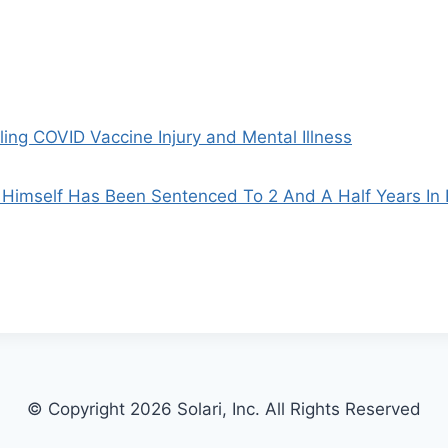
ing COVID Vaccine Injury and Mental Illness
Himself Has Been Sentenced To 2 And A Half Years In 
© Copyright 2026 Solari, Inc. All Rights Reserved