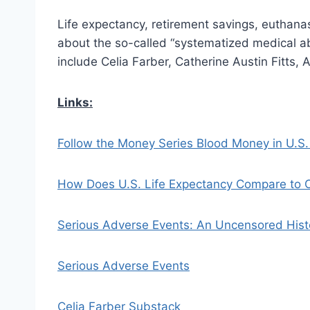
Life expectancy, retirement savings, euthana
about the so-called “systematized medical ab
include Celia Farber, Catherine Austin Fitts
Links:
Follow the Money Series Blood Money in U.S.
How Does U.S. Life Expectancy Compare to O
Serious Adverse Events: An Uncensored Hist
Serious Adverse Events
Celia Farber Substack