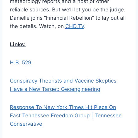
meteorology reports and a host of other
reliable sources. But we’ll let you be the judge.
Danielle joins “Financial Rebellion” to lay out all
the details. Watch, on
CHD.TV
.
Links:
H.B. 529
Conspiracy Theorists and Vaccine Skeptics
Have a New Target: Geoengineering
Response To New York Times Hit Piece On
East Tennessee Freedom Group | Tennessee
Conservative