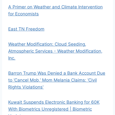
A Primer on Weather and Climate Intervention
for Economists
East TN Freedom
Weather Modification: Cloud Seeding,
Atmospheric Services - Weather Modification,
Inc.
Barron Trump Was Denied a Bank Account Due
to ‘Cancel Mob,’ Mom Melania Claims: ‘Civil
Rights Violations'
Kuwait Suspends Electronic Banking for 60K
With Biometrics Unregistered | Biometric