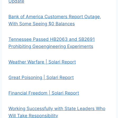
Update
Bank of America Customers Report Outage,
With Some Seeing $0 Balances
Tennessee Passed HB2063 and SB2691
Prohibiting Geoengineering Experiments
Weather Warfare | Solari Report
Great Poisoning | Solari Report
Financial Freedom | Solari Report
Working Successfully with State Leaders Who
Will Take Responsibility