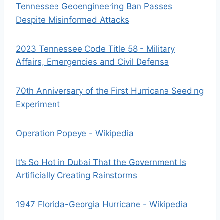
Tennessee Geoengineering Ban Passes
Despite Misinformed Attacks
2023 Tennessee Code Title 58 - Military
Affairs, Emergencies and Civil Defense
70th Anniversary of the First Hurricane Seeding
Experiment
Operation Popeye - Wikipedia
It’s So Hot in Dubai That the Government Is
Artificially Creating Rainstorms
1947 Florida-Georgia Hurricane - Wikipedia