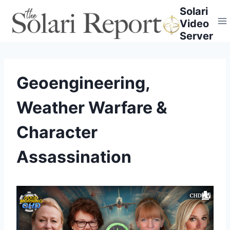
Skip
Solari
to
Video
content
Server
Geoengineering,
Weather Warfare &
Character
Assassination