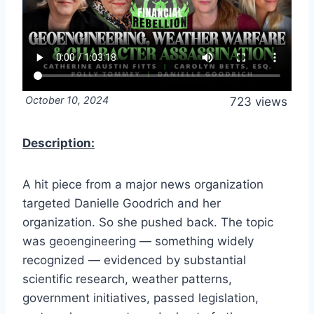
October 10, 2024
723 views
Description:
A hit piece from a major news organization
targeted Danielle Goodrich and her
organization. So she pushed back. The topic
was geoengineering — something widely
recognized — evidenced by substantial
scientific research, weather patterns,
government initiatives, passed legislation,